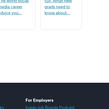
The worst social
cut: What new
media career
grads need to
advice you…
know about…
For Employers
ks
Inside Job Boards Podcast