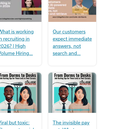
What is working
Our customers
n recruiting in
expect immediate
2026? | High
answers, not
Volume Hiring…
search and…
iral but toxic:
The invisible pay