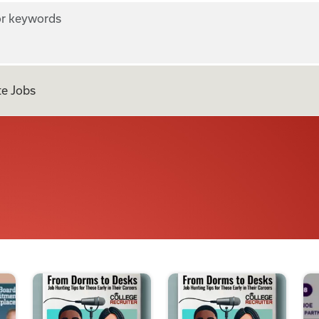
r keywords
e Jobs