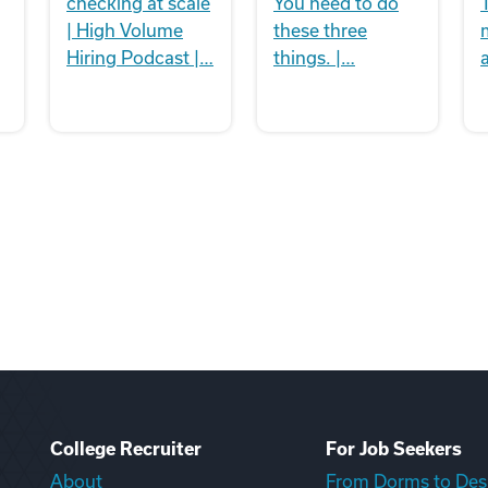
checking at scale
You need to do
| High Volume
these three
Hiring Podcast |…
things. |…
College Recruiter
For Job Seekers
About
From Dorms to Des