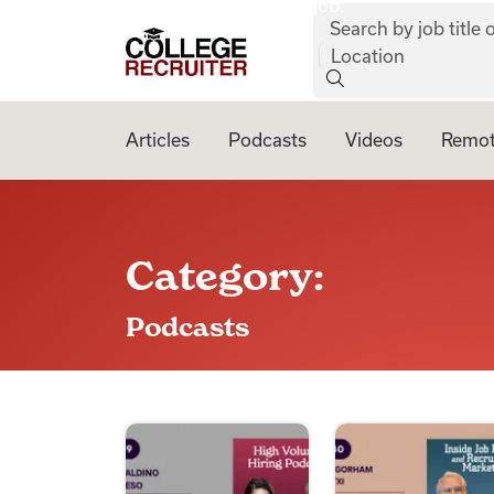
job:
Skip to content
Search by job title o
College Recruiter
Location
Articles
Podcasts
Videos
Remot
Category:
Podcasts