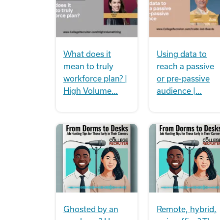
What does it
Using data to
mean to truly
reach a passive
workforce plan? |
or pre-passive
High Volume…
audience |…
Ghosted by an
Remote, hybrid,