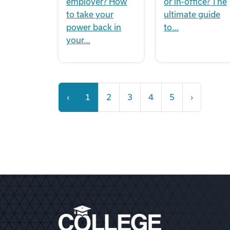
employer? How
or in-office? The
to take your
ultimate guide
power back in
to…
your…
‹
1
2
3
4
5
›