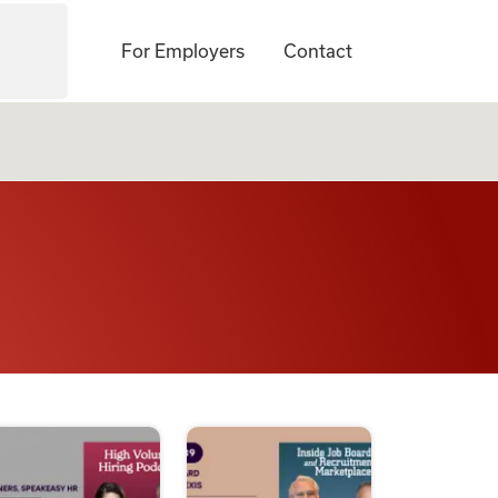
For Employers
Contact