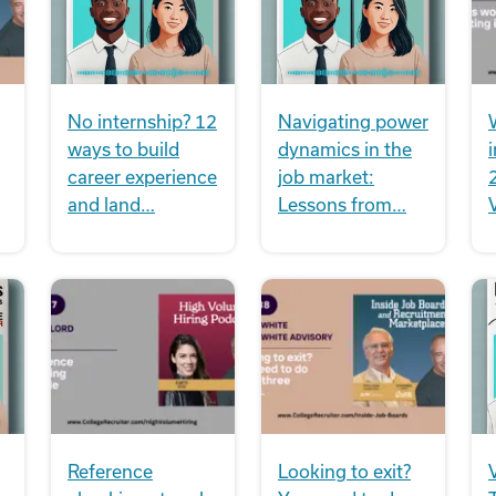
No internship? 12
Navigating power
ways to build
dynamics in the
i
career experience
job market:
and land…
Lessons from…
Reference
Looking to exit?
V